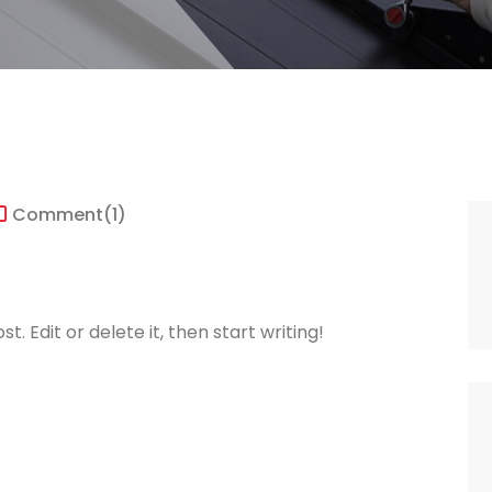
Comment
(1)
. Edit or delete it, then start writing!