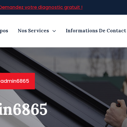
Demandez votre diagnostic gratuit !
opos
Nos Services
Informations De Contact
: admin6865
in6865