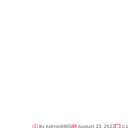
By Admin6865
August 23, 2023
C