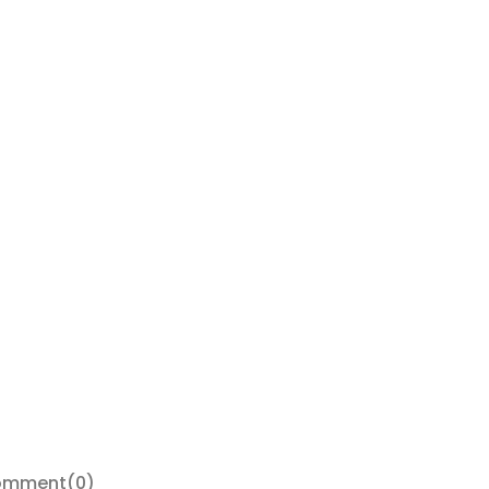
omment
(0)