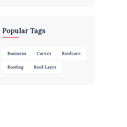
Popular Tags
Business
Career
Roofcare
Roofing
Roof Layer