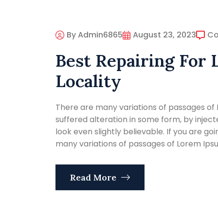
By Admin6865
August 23, 2023
C
Best Repairing For 
Locality
There are many variations of passages of 
suffered alteration in some form, by inje
look even slightly believable. If you are g
many variations of passages of Lorem Ipsum
Read More