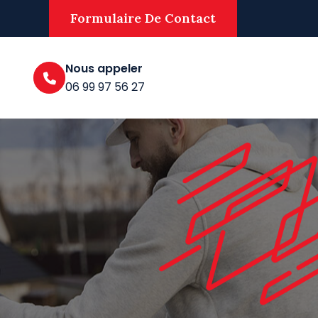
Formulaire De Contact
Nous appeler
06 99 97 56 27