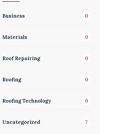
Business
0
Materials
0
Roof Repairing
0
Roofing
0
Roofing Technology
0
Uncategorized
7