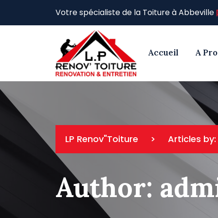
Skip
Votre spécialiste de la Toiture à Abbeville
to
content
Accueil
A Pr
LP Renov"Toiture
>
Articles by
Author:
adm