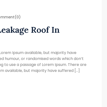
omment
(0)
Leakage Roof In
Lorem Ipsum available, but majority have
cted humour, or randomised words which don’t
oing to use a passage of Lorem Ipsum. There are
 available, but majority have suffered […]