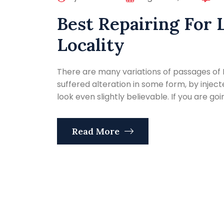
Best Repairing For 
Locality
There are many variations of passages of 
suffered alteration in some form, by inje
look even slightly believable. If you are go
Read More