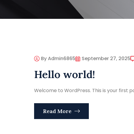
By Admin6865
September 27, 2025
Hello world!
Welcome to WordPress. This is your first post
Read More