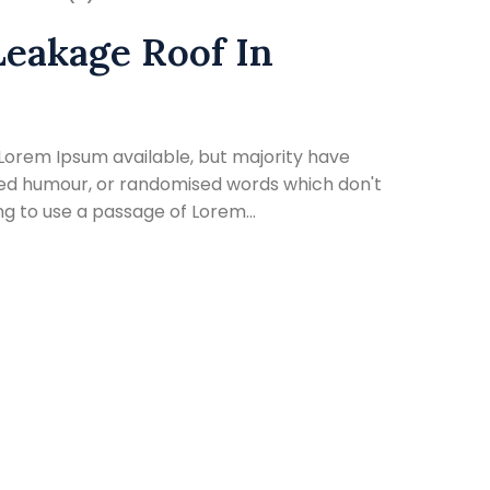
Leakage Roof In
Lorem Ipsum available, but majority have
cted humour, or randomised words which don't
ing to use a passage of Lorem...