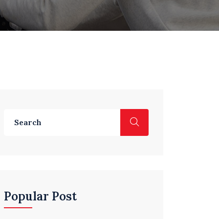
Popular Post