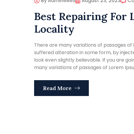
By Admin6865
August 23, 2023
C
Best Repairing For 
Locality
There are many variations of passages of 
suffered alteration in some form, by inje
look even slightly believable. If you are g
many variations of passages of Lorem Ipsum
Read More