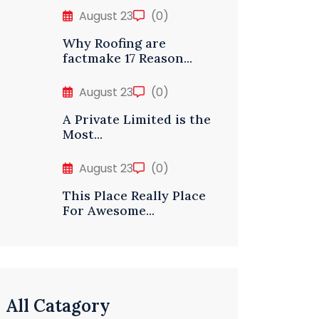
August 23
(0)
Why Roofing are
factmake 17 Reason...
August 23
(0)
A Private Limited is the
Most...
August 23
(0)
This Place Really Place
For Awesome...
All Catagory