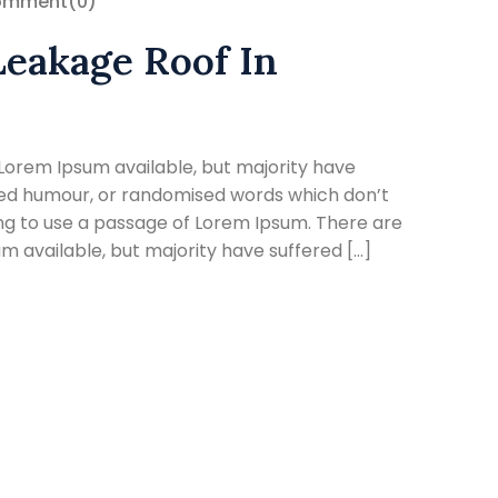
omment
(0)
Leakage Roof In
Lorem Ipsum available, but majority have
cted humour, or randomised words which don’t
oing to use a passage of Lorem Ipsum. There are
 available, but majority have suffered […]